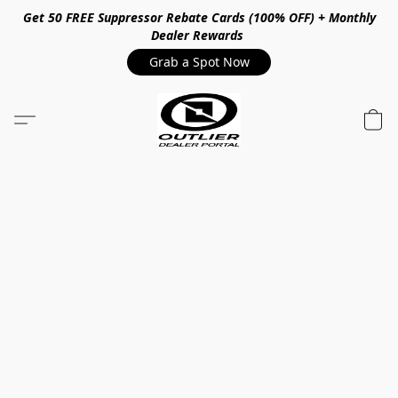
Get 50 FREE Suppressor Rebate Cards (100% OFF) + Monthly
Dealer Rewards
Grab a Spot Now